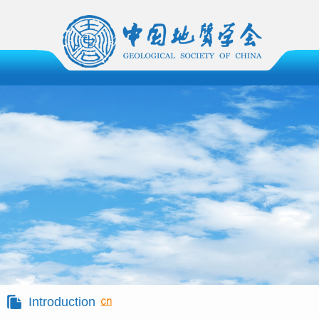
Introduction