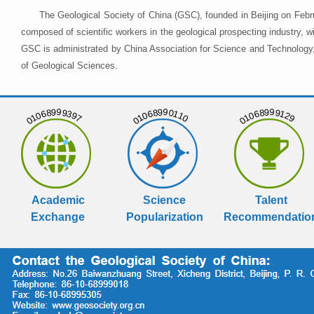
The Geological Society of China (GSC), founded in Beijing on Febr
composed of scientific workers in the geological prospecting industry,
GSC is administrated by China Association for Science and Technology, 
of Geological Sciences.
01068999397
01068990110
01068999129
Academic
Science
Talent
Exchange
Popularization
Recommendatio