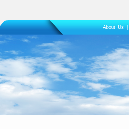
About Us
|