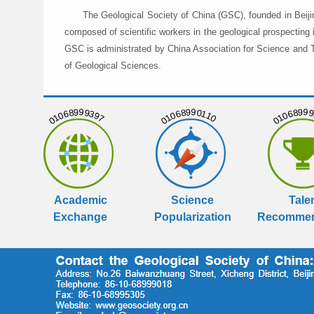
The Geological Society of China (GSC), founded in Beiji
composed of scientific workers in the geological prospecting
GSC is administrated by China Association for Science and Te
of Geological Sciences.
01068999397
01068990110
01068999
Academic
Science
Tale
Exchange
Popularization
Recommen