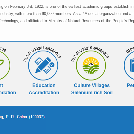
ng on February 3rd, 1922, is one of the earliest academic groups establish 
 industry, with more than 90,000 members. As a 4A social organization and a 
chnology, and affiliated to Ministry of Natural Resources of the People's Re
129
01068
010-68990361-68999019
010-68999019-68999378
nt
Education
Culture Villages
Per
dation
Accreditation
Selenium-rich Soil