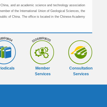
in China, and an academic science and technology association
member of the International Union of Geological Sciences, the
public of China. The office is located in the Chinese Academy
999804
01068999020
iodicals
Member
Consultation
Services
Services