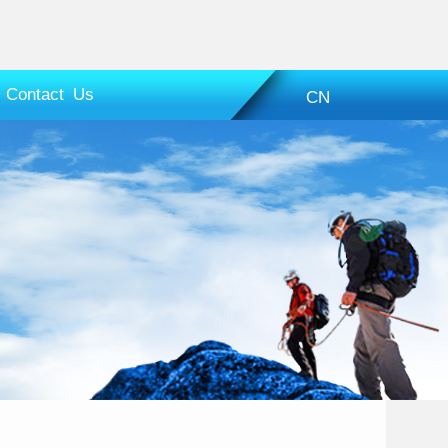
Contact Us
CN