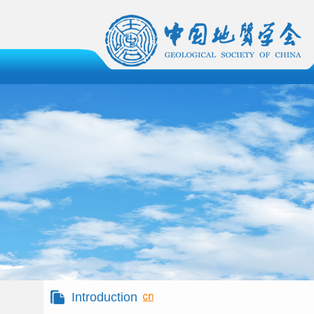
Introduction