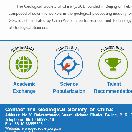
The Geological Society of China (GSC), founded in Beijing on Febr
composed of scientific workers in the geological prospecting industry,
GSC is administrated by China Association for Science and Technology, 
of Geological Sciences.
01068999397
01068990110
01068999129
Academic
Science
Talent
Exchange
Popularization
Recommendatio