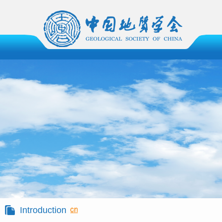
Introduction