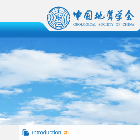
Introduction