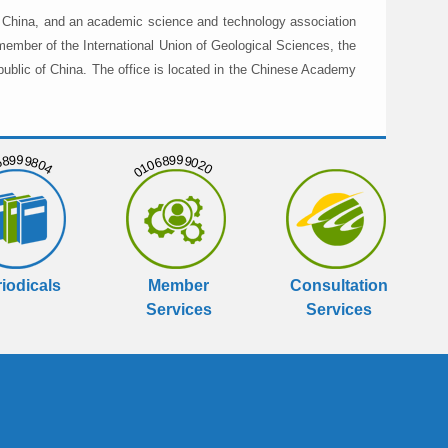
in China, and an academic science and technology association
member of the International Union of Geological Sciences, the
public of China. The office is located in the Chinese Academy
999804
01068999020
iodicals
Member
Consultation
Services
Services