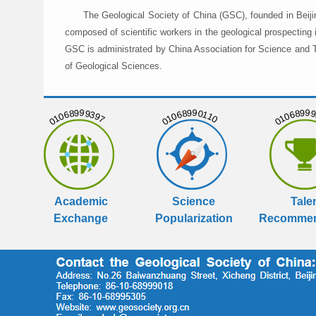
The Geological Society of China (GSC), founded in Beiji
composed of scientific workers in the geological prospecting
GSC is administrated by China Association for Science and Te
of Geological Sciences.
01068999397
01068990110
01068999
Academic
Science
Tale
Exchange
Popularization
Recommen