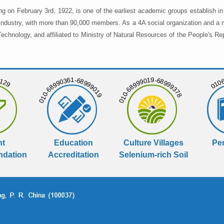
ng on February 3rd, 1922, is one of the earliest academic groups establish 
 industry, with more than 90,000 members. As a 4A social organization and a 
chnology, and affiliated to Ministry of Natural Resources of the People's Re
129
01068
010-68990361-68999019
010-68999019-68999378
nt
Education
Culture Villages
Per
dation
Accreditation
Selenium-rich Soil