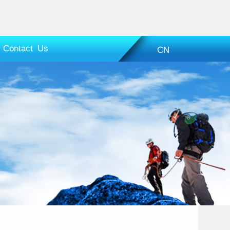
Contact Us
CN