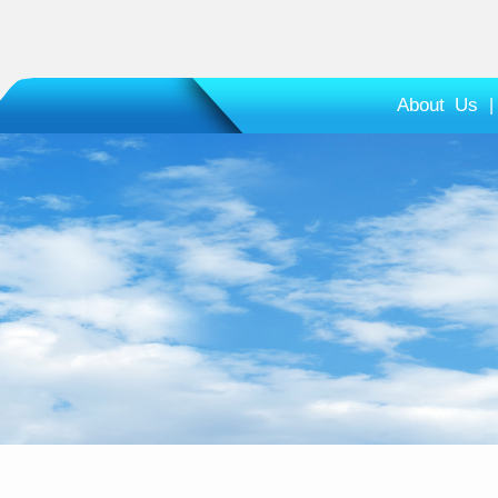
About Us
|