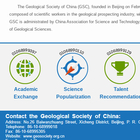
The Geological Society of China (GSC), founded in Beijing on Febr
composed of scientific workers in the geological prospecting industry,
GSC is administrated by China Association for Science and Technology, 
of Geological Sciences.
01068999397
01068990110
01068999129
Academic
Science
Talent
Exchange
Popularization
Recommendatio