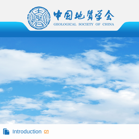
Introduction