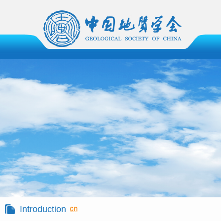
Introduction