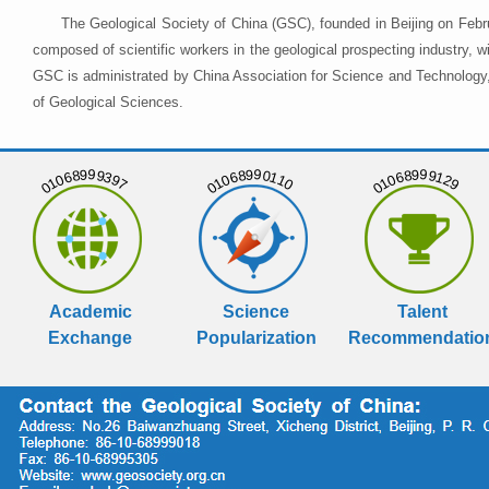
The Geological Society of China (GSC), founded in Beijing on Febr
composed of scientific workers in the geological prospecting industry,
GSC is administrated by China Association for Science and Technology, 
of Geological Sciences.
01068999397
01068990110
01068999129
Academic
Science
Talent
Exchange
Popularization
Recommendatio