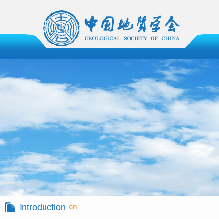
Introduction