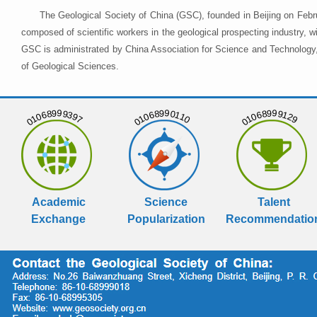
The Geological Society of China (GSC), founded in Beijing on Febr
composed of scientific workers in the geological prospecting industry,
GSC is administrated by China Association for Science and Technology, 
of Geological Sciences.
01068999397
01068990110
01068999129
Academic
Science
Talent
Exchange
Popularization
Recommendatio