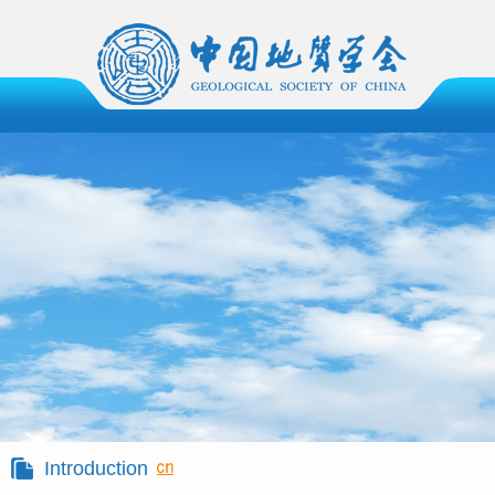
Introduction