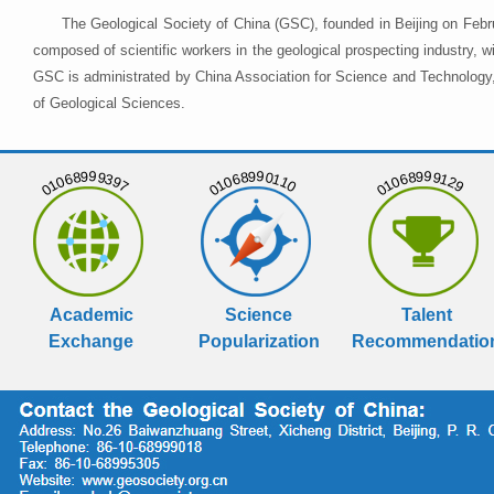
The Geological Society of China (GSC), founded in Beijing on Febr
composed of scientific workers in the geological prospecting industry,
GSC is administrated by China Association for Science and Technology, 
of Geological Sciences.
01068999397
01068990110
01068999129
Academic
Science
Talent
Exchange
Popularization
Recommendatio