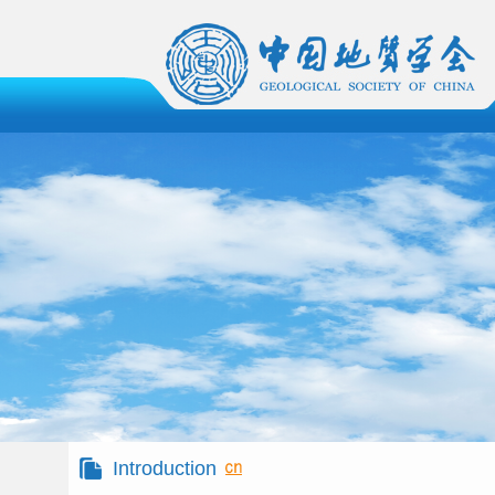
Introduction