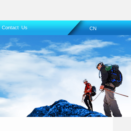
Contact Us
CN