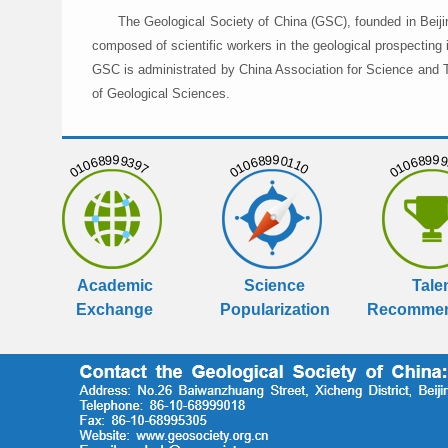
The Geological Society of China (GSC), founded in Beiji
composed of scientific workers in the geological prospecting
GSC is administrated by China Association for Science and Te
of Geological Sciences.
01068999397
01068990110
01068999
Academic
Science
Tale
Exchange
Popularization
Recommen