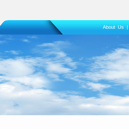
About Us
|