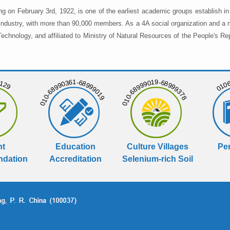
ng on February 3rd, 1922, is one of the earliest academic groups establish 
 industry, with more than 90,000 members. As a 4A social organization and a 
chnology, and affiliated to Ministry of Natural Resources of the People's Re
129
01068
010-68990361-68999019
010-68999019-68999378
nt
Education
Culture Villages
Per
dation
Accreditation
Selenium-rich Soil