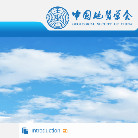
Introduction