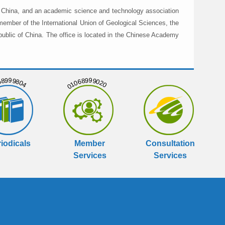
in China, and an academic science and technology association
member of the International Union of Geological Sciences, the
public of China. The office is located in the Chinese Academy
999804
01068999020
iodicals
Member
Consultation
Services
Services