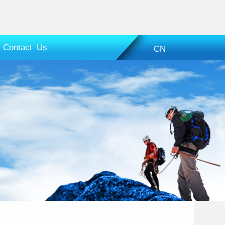
Contact Us
CN