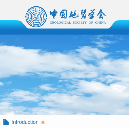
Introduction