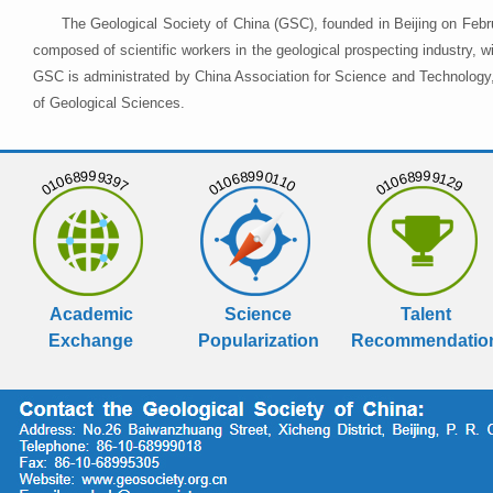
The Geological Society of China (GSC), founded in Beijing on Febr
composed of scientific workers in the geological prospecting industry,
GSC is administrated by China Association for Science and Technology, 
of Geological Sciences.
01068999397
01068990110
01068999129
Academic
Science
Talent
Exchange
Popularization
Recommendatio