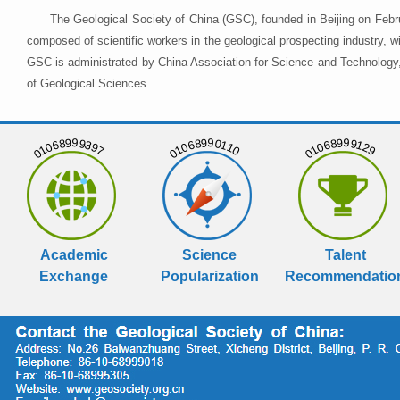
The Geological Society of China (GSC), founded in Beijing on Febr
composed of scientific workers in the geological prospecting industry,
GSC is administrated by China Association for Science and Technology, 
of Geological Sciences.
01068999397
01068990110
01068999129
Academic
Science
Talent
Exchange
Popularization
Recommendatio