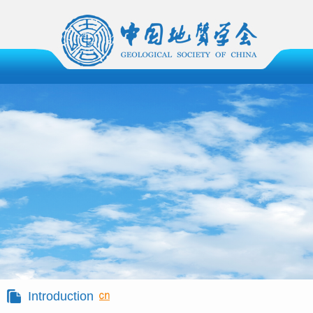
Introduction