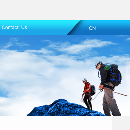
Contact Us
CN