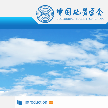
Introduction