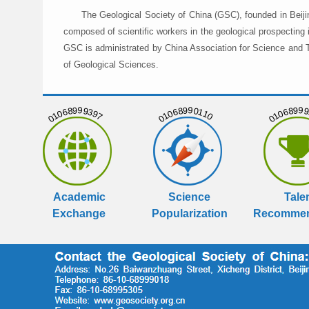
The Geological Society of China (GSC), founded in Beiji
composed of scientific workers in the geological prospecting
GSC is administrated by China Association for Science and Te
of Geological Sciences.
01068999397
01068990110
01068999
Academic
Science
Tale
Exchange
Popularization
Recommen