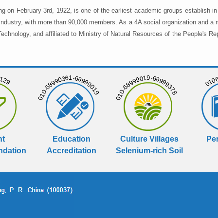
ng on February 3rd, 1922, is one of the earliest academic groups establish 
 industry, with more than 90,000 members. As a 4A social organization and a 
chnology, and affiliated to Ministry of Natural Resources of the People's Re
129
01068
010-68990361-68999019
010-68999019-68999378
nt
Education
Culture Villages
Per
dation
Accreditation
Selenium-rich Soil