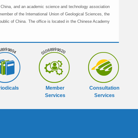
in China, and an academic science and technology association
member of the International Union of Geological Sciences, the
public of China. The office is located in the Chinese Academy
999804
01068999020
iodicals
Member
Consultation
Services
Services