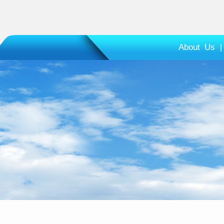
About Us
|