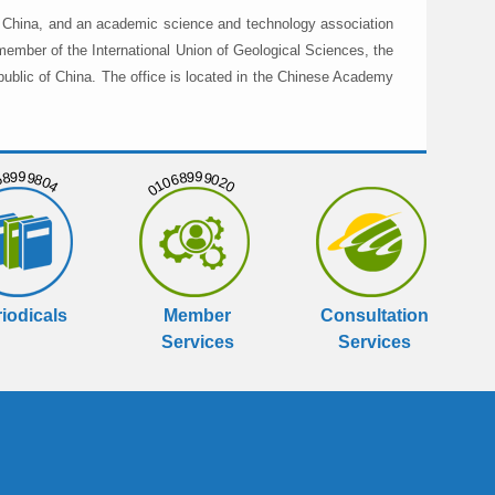
in China, and an academic science and technology association
member of the International Union of Geological Sciences, the
public of China. The office is located in the Chinese Academy
999804
01068999020
iodicals
Member
Consultation
Services
Services