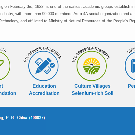
ng on February 3rd, 1922, is one of the earliest academic groups establish 
 industry, with more than 90,000 members. As a 4A social organization and a 
chnology, and affiliated to Ministry of Natural Resources of the People's Re
129
01068
010-68990361-68999019
010-68999019-68999378
nt
Education
Culture Villages
Per
dation
Accreditation
Selenium-rich Soil