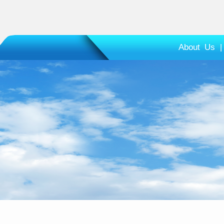
About Us
|