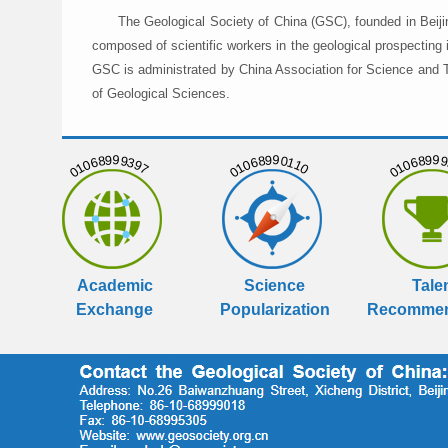
The Geological Society of China (GSC), founded in Beiji
composed of scientific workers in the geological prospecting
GSC is administrated by China Association for Science and Te
of Geological Sciences.
01068999397
01068990110
01068999
Academic
Science
Tale
Exchange
Popularization
Recommen