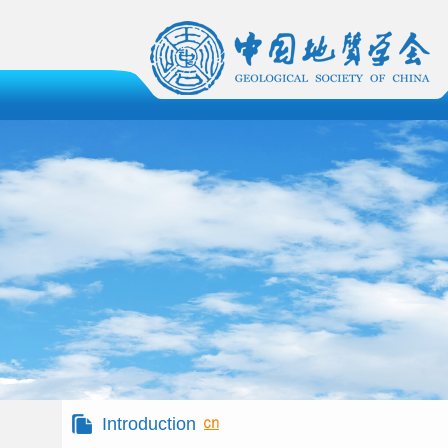
Introduction