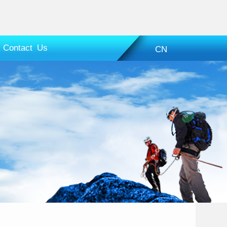
Contact Us
CN