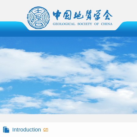
Introduction