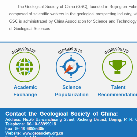
The Geological Society of China (GSC), founded in Beijing on Febr
composed of scientific workers in the geological prospecting industry,
GSC is administrated by China Association for Science and Technology, 
of Geological Sciences.
01068999397
01068990110
01068999129
Academic
Science
Talent
Exchange
Popularization
Recommendatio