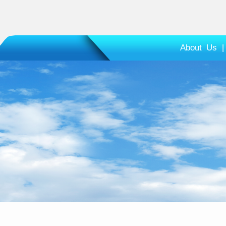
About Us
|