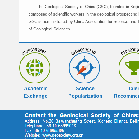
The Geological Society of China (GSC), founded in Beiji
composed of scientific workers in the geological prospecting
GSC is administrated by China Association for Science and Te
of Geological Sciences.
01068999397
01068990110
01068999
Academic
Science
Tale
Exchange
Popularization
Recommen