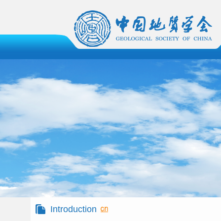
Introduction