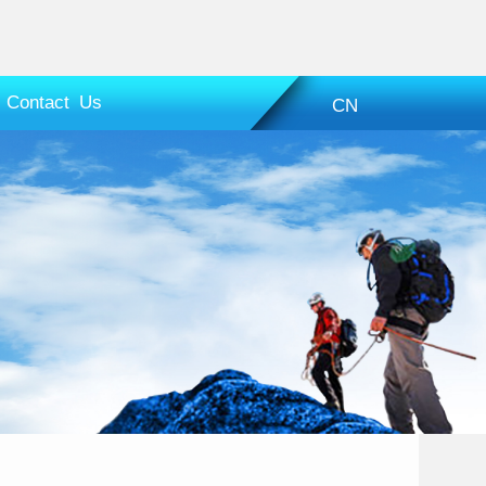
Contact Us
CN