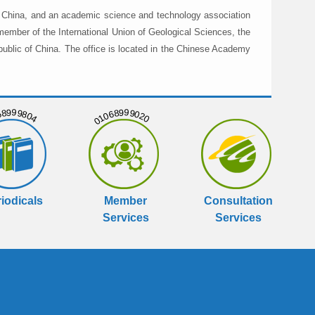
in China, and an academic science and technology association
member of the International Union of Geological Sciences, the
public of China. The office is located in the Chinese Academy
999804
01068999020
iodicals
Member
Consultation
Services
Services