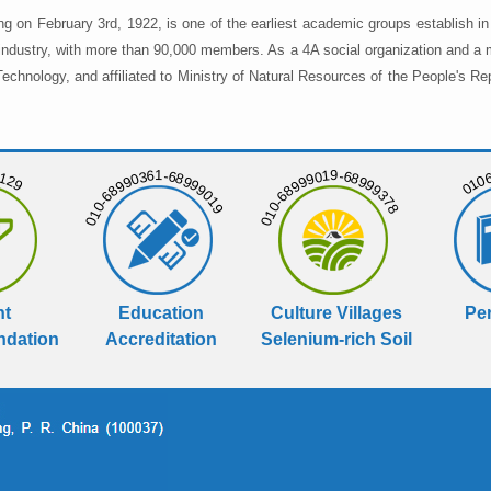
ng on February 3rd, 1922, is one of the earliest academic groups establish 
 industry, with more than 90,000 members. As a 4A social organization and a 
chnology, and affiliated to Ministry of Natural Resources of the People's Re
129
01068
010-68990361-68999019
010-68999019-68999378
nt
Education
Culture Villages
Per
dation
Accreditation
Selenium-rich Soil