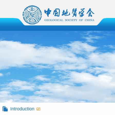
Introduction