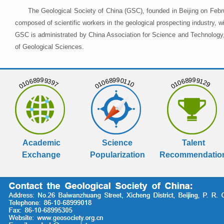
The Geological Society of China (GSC), founded in Beijing on Febr
composed of scientific workers in the geological prospecting industry,
GSC is administrated by China Association for Science and Technology, 
of Geological Sciences.
01068999397
01068990110
01068999129
Academic
Science
Talent
Exchange
Popularization
Recommendatio