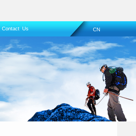
Contact Us
CN