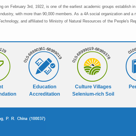
ng on February 3rd, 1922, is one of the earliest academic groups establish 
 industry, with more than 90,000 members. As a 4A social organization and a 
chnology, and affiliated to Ministry of Natural Resources of the People's Re
129
01068
010-68990361-68999019
010-68999019-68999378
nt
Education
Culture Villages
Per
dation
Accreditation
Selenium-rich Soil