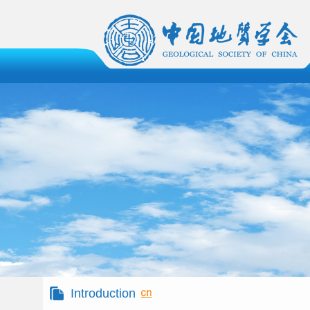
Introduction