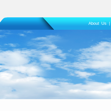
About Us
|