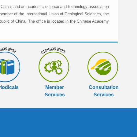
in China, and an academic science and technology association
member of the International Union of Geological Sciences, the
public of China. The office is located in the Chinese Academy
999804
01068999020
iodicals
Member
Consultation
Services
Services