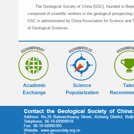
The Geological Society of China (GSC), founded in Beiji
composed of scientific workers in the geological prospecting
GSC is administrated by China Association for Science and Te
of Geological Sciences.
01068999397
01068990110
01068999
Academic
Science
Tale
Exchange
Popularization
Recommen