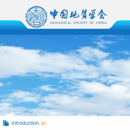
Introduction