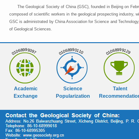
The Geological Society of China (GSC), founded in Beijing on Febr
composed of scientific workers in the geological prospecting industry,
GSC is administrated by China Association for Science and Technology, 
of Geological Sciences.
01068999397
01068990110
01068999129
Academic
Science
Talent
Exchange
Popularization
Recommendatio